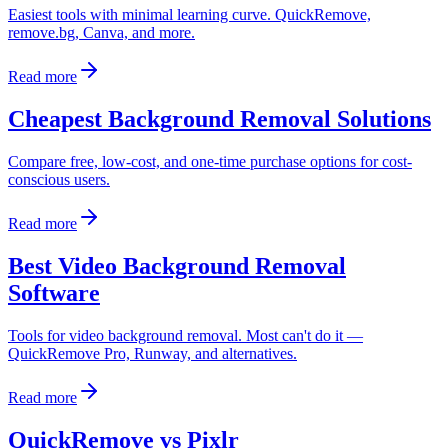
Easiest tools with minimal learning curve. QuickRemove,
remove.bg, Canva, and more.
Read more
Cheapest Background Removal Solutions
Compare free, low-cost, and one-time purchase options for cost-
conscious users.
Read more
Best Video Background Removal
Software
Tools for video background removal. Most can't do it —
QuickRemove Pro, Runway, and alternatives.
Read more
QuickRemove vs Pixlr