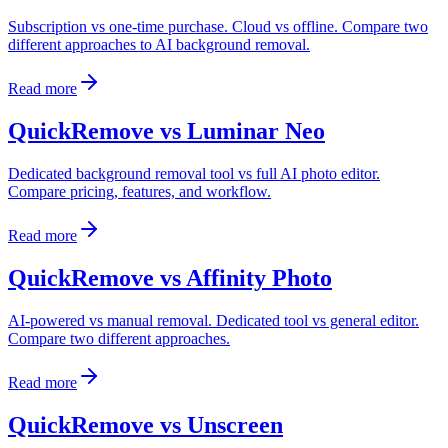
Subscription vs one-time purchase. Cloud vs offline. Compare two
different approaches to AI background removal.
Read more
QuickRemove vs Luminar Neo
Dedicated background removal tool vs full AI photo editor.
Compare pricing, features, and workflow.
Read more
QuickRemove vs Affinity Photo
AI-powered vs manual removal. Dedicated tool vs general editor.
Compare two different approaches.
Read more
QuickRemove vs Unscreen