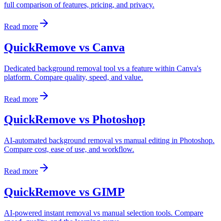
full comparison of features, pricing, and privacy.
Read more
QuickRemove vs Canva
Dedicated background removal tool vs a feature within Canva's
platform. Compare quality, speed, and value.
Read more
QuickRemove vs Photoshop
AI-automated background removal vs manual editing in Photoshop.
Compare cost, ease of use, and workflow.
Read more
QuickRemove vs GIMP
AI-powered instant removal vs manual selection tools. Compare