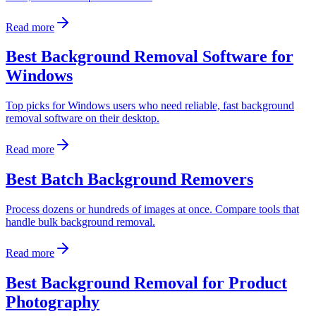
Read more
Best Background Removal Software for
Windows
Top picks for Windows users who need reliable, fast background
removal software on their desktop.
Read more
Best Batch Background Removers
Process dozens or hundreds of images at once. Compare tools that
handle bulk background removal.
Read more
Best Background Removal for Product
Photography