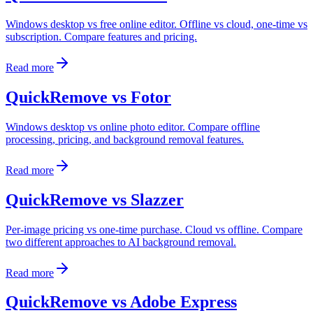
Windows desktop vs free online editor. Offline vs cloud, one-time vs
subscription. Compare features and pricing.
Read more
QuickRemove vs Fotor
Windows desktop vs online photo editor. Compare offline
processing, pricing, and background removal features.
Read more
QuickRemove vs Slazzer
Per-image pricing vs one-time purchase. Cloud vs offline. Compare
two different approaches to AI background removal.
Read more
QuickRemove vs Adobe Express