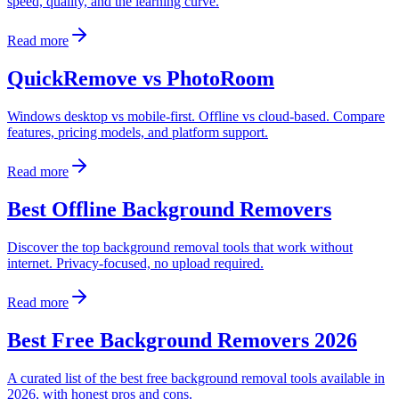
speed, quality, and the learning curve.
Read more
QuickRemove vs PhotoRoom
Windows desktop vs mobile-first. Offline vs cloud-based. Compare
features, pricing models, and platform support.
Read more
Best Offline Background Removers
Discover the top background removal tools that work without
internet. Privacy-focused, no upload required.
Read more
Best Free Background Removers 2026
A curated list of the best free background removal tools available in
2026, with honest pros and cons.