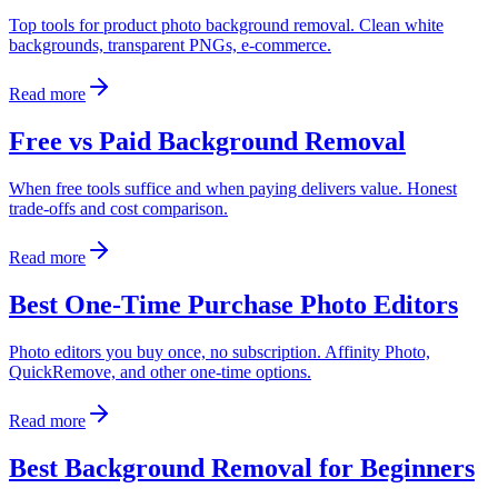
Top tools for product photo background removal. Clean white
backgrounds, transparent PNGs, e-commerce.
Read more
Free vs Paid Background Removal
When free tools suffice and when paying delivers value. Honest
trade-offs and cost comparison.
Read more
Best One-Time Purchase Photo Editors
Photo editors you buy once, no subscription. Affinity Photo,
QuickRemove, and other one-time options.
Read more
Best Background Removal for Beginners