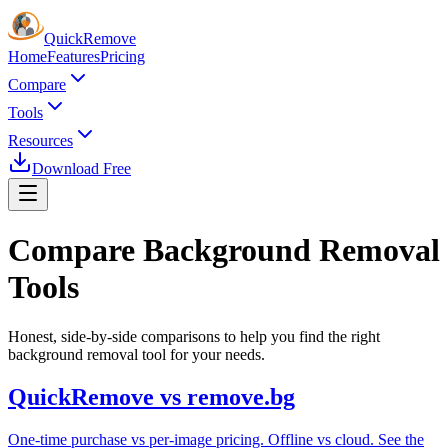
Quick
Remove
Home
Features
Pricing
Compare
Tools
Resources
Download Free
Compare Background
Removal
Tools
Honest, side-by-side comparisons to help you find the right
background removal tool for your needs.
QuickRemove vs remove.bg
One-time purchase vs per-image pricing. Offline vs cloud. See the