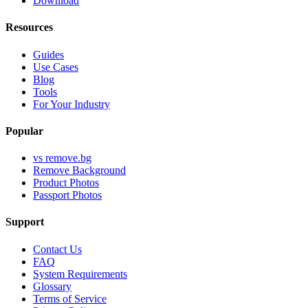
Download
Resources
Guides
Use Cases
Blog
Tools
For Your Industry
Popular
vs remove.bg
Remove Background
Product Photos
Passport Photos
Support
Contact Us
FAQ
System Requirements
Glossary
Terms of Service