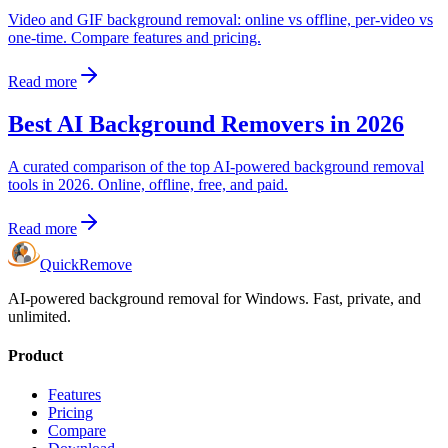
Video and GIF background removal: online vs offline, per-video vs
one-time. Compare features and pricing.
Read more
Best AI Background Removers in 2026
A curated comparison of the top AI-powered background removal
tools in 2026. Online, offline, free, and paid.
Read more
Quick
Remove
AI-powered background removal for Windows. Fast, private, and
unlimited.
Product
Features
Pricing
Compare