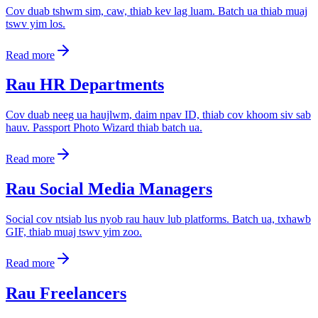
Cov duab tshwm sim, caw, thiab kev lag luam. Batch ua thiab muaj
tswv yim los.
Read more
Rau HR Departments
Cov duab neeg ua haujlwm, daim npav ID, thiab cov khoom siv sab
hauv. Passport Photo Wizard thiab batch ua.
Read more
Rau Social Media Managers
Social cov ntsiab lus nyob rau hauv lub platforms. Batch ua, txhawb
GIF, thiab muaj tswv yim zoo.
Read more
Rau Freelancers