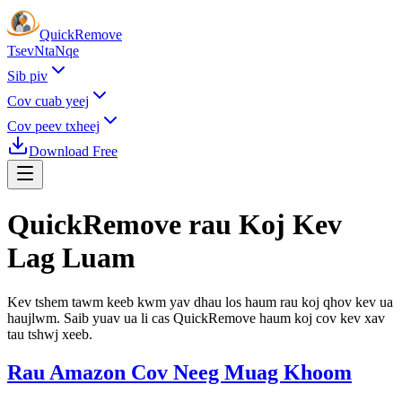
Quick
Remove
Tsev
Nta
Nqe
Sib piv
Cov cuab yeej
Cov peev txheej
Download Free
QuickRemove rau
Koj Kev
Lag Luam
Kev tshem tawm keeb kwm yav dhau los haum rau koj qhov kev ua
haujlwm. Saib yuav ua li cas QuickRemove haum koj cov kev xav
tau tshwj xeeb.
Rau Amazon Cov Neeg Muag Khoom