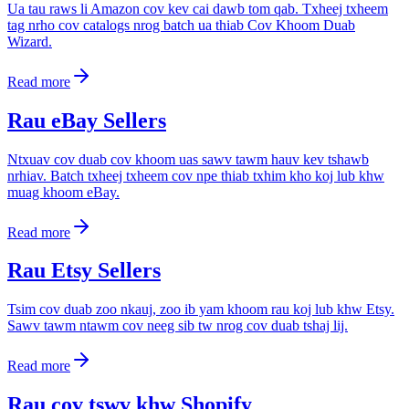
Ua tau raws li Amazon cov kev cai dawb tom qab. Txheej txheem
tag nrho cov catalogs nrog batch ua thiab Cov Khoom Duab
Wizard.
Read more
Rau eBay Sellers
Ntxuav cov duab cov khoom uas sawv tawm hauv kev tshawb
nrhiav. Batch txheej txheem cov npe thiab txhim kho koj lub khw
muag khoom eBay.
Read more
Rau Etsy Sellers
Tsim cov duab zoo nkauj, zoo ib yam khoom rau koj lub khw Etsy.
Sawv tawm ntawm cov neeg sib tw nrog cov duab tshaj lij.
Read more
Rau cov tswv khw Shopify