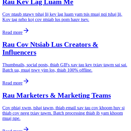
Rau Kev Lag Luam Me
Cov ntaub ntawv tshaj lij kev lag luam yam tsis muaj nqi tshaj lij.
Kov tag nrho koj cov ntsiab lus pom hauv tsev.
Read more
Rau Cov Ntsiab Lus Creators &
Influencers
Thumbnails, social posts, thiab GIFs xav tau kev txiav tawm sai sai.
Batch ua, muaj tswv yim los, thiab 100% offline.
Read more
Rau Marketers & Marketing Teams
Cov phiaj xwm, tshaj tawm, thiab email xav tau cov khoom huv si
thiab cov neeg txiav tawm. Batch processing thiab ib yam khoom
muaj npe.