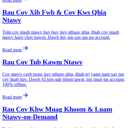
Read more
Rau Cov Xib Fwb & Cov Kws Qhia
Ntawv
Tsim cov ntaub ntawv huv huv, kev nthuav qhia, thiab cov ntaub
ntawv hauv chav kawm. Dawb tier, tsis xav tau tus account.
Read more
Rau Cov Tub Kawm Ntawv
Cov ntawv ceeb toom, kev nthuav qhia, thiab tej yaam num xav tau
cov duab huv. Dawb AI tom qab tshem tawm, tsis muaj tus account,
100% offline.
Read more
Rau Cov Khw Muag Khoom & Luam
Ntawv-on-Demand