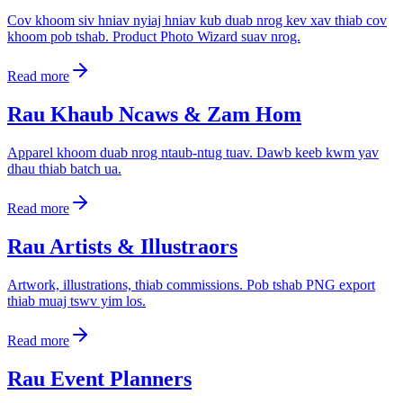
Cov khoom siv hniav nyiaj hniav kub duab nrog kev xav thiab cov
khoom pob tshab. Product Photo Wizard suav nrog.
Read more
Rau Khaub Ncaws & Zam Hom
Apparel khoom duab nrog ntaub-ntug tuav. Dawb keeb kwm yav
dhau thiab batch ua.
Read more
Rau Artists & Illustraors
Artwork, illustrations, thiab commissions. Pob tshab PNG export
thiab muaj tswv yim los.
Read more
Rau Event Planners