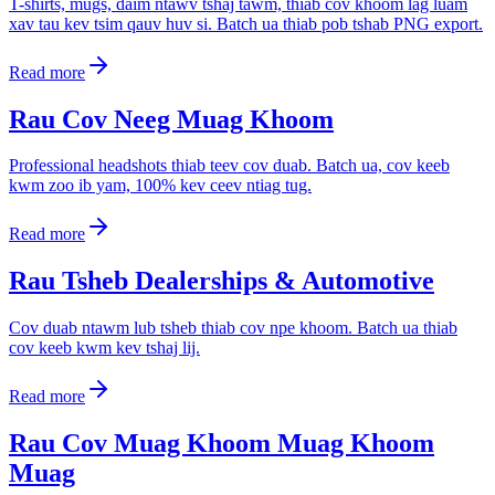
T-shirts, mugs, daim ntawv tshaj tawm, thiab cov khoom lag luam
xav tau kev tsim qauv huv si. Batch ua thiab pob tshab PNG export.
Read more
Rau Cov Neeg Muag Khoom
Professional headshots thiab teev cov duab. Batch ua, cov keeb
kwm zoo ib yam, 100% kev ceev ntiag tug.
Read more
Rau Tsheb Dealerships & Automotive
Cov duab ntawm lub tsheb thiab cov npe khoom. Batch ua thiab
cov keeb kwm kev tshaj lij.
Read more
Rau Cov Muag Khoom Muag Khoom
Muag