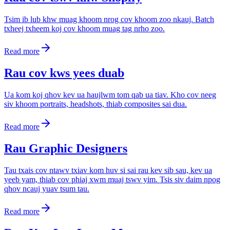
Tsim ib lub khw muag khoom nrog cov khoom zoo nkauj. Batch
txheej txheem koj cov khoom muag tag nrho zoo.
Read more
Rau cov kws yees duab
Ua kom koj qhov kev ua haujlwm tom qab ua tiav. Kho cov neeg
siv khoom portraits, headshots, thiab composites sai dua.
Read more
Rau Graphic Designers
Tau txais cov ntawv txiav kom huv si sai rau kev sib sau, kev ua
yeeb yam, thiab cov phiaj xwm muaj tswv yim. Tsis siv daim npog
qhov ncauj yuav tsum tau.
Read more