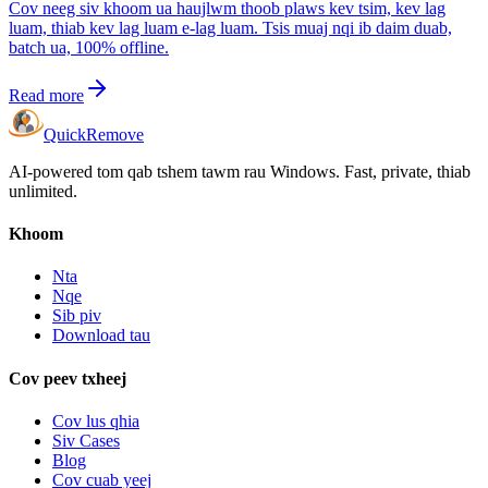
Cov neeg siv khoom ua haujlwm thoob plaws kev tsim, kev lag
luam, thiab kev lag luam e-lag luam. Tsis muaj nqi ib daim duab,
batch ua, 100% offline.
Read more
Quick
Remove
AI-powered tom qab tshem tawm rau Windows. Fast, private, thiab
unlimited.
Khoom
Nta
Nqe
Sib piv
Download tau
Cov peev txheej
Cov lus qhia
Siv Cases
Blog
Cov cuab yeej