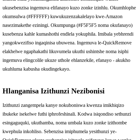
ukusebenzisa ingemuva elifanayo kuzo zonke izinhlu. Okumhlophe
okumsulwa (#FFFFFF) kuwukuzenzakalelayo kwe-Amazon
nasezimakethe eziningi. Okumpunga (#F5F5F5 noma okufanayo)
kusebenza kahle kumashothi endlela yokuphila. Imibala yebhrendi
yangokwezifiso ingaqinisa ubuwena. Ingemuva le-QuickRemove
elakhelwe ngaphakathi likuvumela ukuthi ushintshe noma isiphi
ingemuva elingcolile ukuze uthole ehlanzekile, efanayo - akukho
ukuhluma kabusha okudingekayo.
Hlanganisa Izithunzi Nezibonisi
Izithunzi zangempela kanye nokuboniswa kwenza imikhiqizo
ibukeke isekelwe futhi iphrofeshinali. Kodwa isiqondiso sethunzi
esingaguquki, ukuthamba, noma umbala kuzo zonke izithombe
kwephula inkohliso. Sebenzisa imiphumela yesithunzi ye-