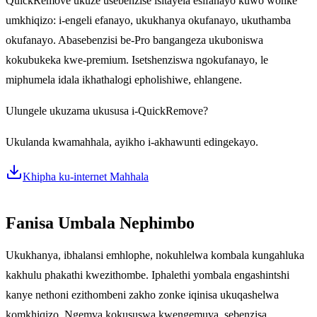
QuickRemove ukuze usebenzise isitayela esifanayo kuwo wonke
umkhiqizo: i-engeli efanayo, ukukhanya okufanayo, ukuthamba
okufanayo. Abasebenzisi be-Pro bangangeza ukuboniswa
kokubukeka kwe-premium. Isetshenziswa ngokufanayo, le
miphumela idala ikhathalogi epholishiwe, ehlangene.
Ulungele ukuzama ukususa i-QuickRemove?
Ukulanda kwamahhala, ayikho i-akhawunti edingekayo.
Khipha ku-internet Mahhala
Fanisa Umbala Nephimbo
Ukukhanya, ibhalansi emhlophe, nokuhlelwa kombala kungahluka
kakhulu phakathi kwezithombe. Iphalethi yombala engashintshi
kanye nethoni ezithombeni zakho zonke iqinisa ukuqashelwa
komkhiqizo. Ngemva kokususwa kwengemuva, sebenzisa