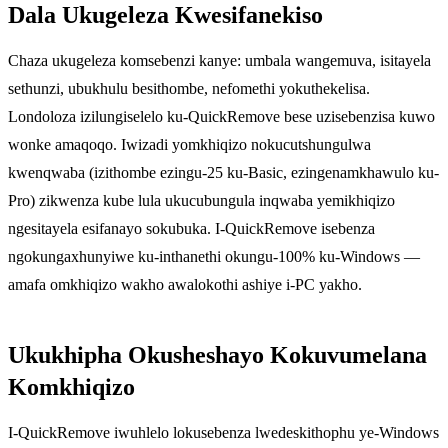
Dala Ukugeleza Kwesifanekiso
Chaza ukugeleza komsebenzi kanye: umbala wangemuva, isitayela
sethunzi, ubukhulu besithombe, nefomethi yokuthekelisa.
Londoloza izilungiselelo ku-QuickRemove bese uzisebenzisa kuwo
wonke amaqoqo. Iwizadi yomkhiqizo nokucutshungulwa
kwenqwaba (izithombe ezingu-25 ku-Basic, ezingenamkhawulo ku-
Pro) zikwenza kube lula ukucubungula inqwaba yemikhiqizo
ngesitayela esifanayo sokubuka. I-QuickRemove isebenza
ngokungaxhunyiwe ku-inthanethi okungu-100% ku-Windows —
amafa omkhiqizo wakho awalokothi ashiye i-PC yakho.
Ukukhipha Okusheshayo Kokuvumelana
Komkhiqizo
I-QuickRemove iwuhlelo lokusebenza lwedeskithophu ye-Windows