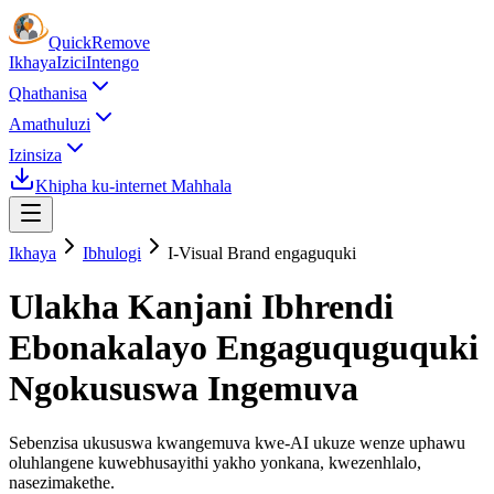
Quick
Remove
Ikhaya
Izici
Intengo
Qhathanisa
Amathuluzi
Izinsiza
Khipha ku-internet Mahhala
Ikhaya
Ibhulogi
I-Visual Brand engaguquki
Ulakha Kanjani Ibhrendi
Ebonakalayo Engaguquguquki
Ngokususwa Ingemuva
Sebenzisa ukususwa kwangemuva kwe-AI ukuze wenze uphawu
oluhlangene kuwebhusayithi yakho yonkana, kwezenhlalo,
nasezimakethe.