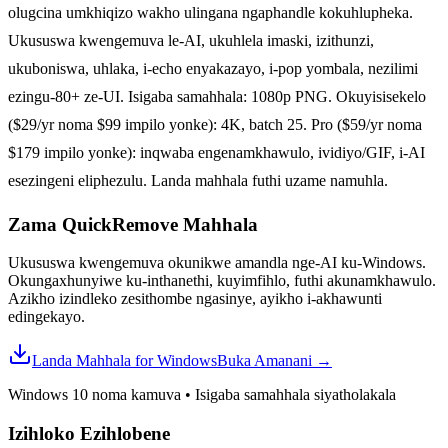
olugcina umkhiqizo wakho ulingana ngaphandle kokuhlupheka.
Ukususwa kwengemuva le-AI, ukuhlela imaski, izithunzi,
ukuboniswa, uhlaka, i-echo enyakazayo, i-pop yombala, nezilimi
ezingu-80+ ze-UI. Isigaba samahhala: 1080p PNG. Okuyisisekelo
($29/yr noma $99 impilo yonke): 4K, batch 25. Pro ($59/yr noma
$179 impilo yonke): inqwaba engenamkhawulo, ividiyo/GIF, i-AI
esezingeni eliphezulu. Landa mahhala futhi uzame namuhla.
Zama QuickRemove
Mahhala
Ukususwa kwengemuva okunikwe amandla nge-AI ku-Windows.
Okungaxhunyiwe ku-inthanethi, kuyimfihlo, futhi akunamkhawulo.
Azikho izindleko zesithombe ngasinye, ayikho i-akhawunti
edingekayo.
Landa Mahhala for Windows
Buka Amanani
→
Windows 10 noma kamuva
•
Isigaba samahhala siyatholakala
Izihloko Ezihlobene