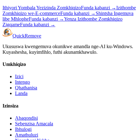
Ithiyori Yombala Yezizinda Zomkhiqizo
Funda kabanzi
→
Izithombe
Zomkhiqizo we-E-commerce
Funda kabanzi
→
Shintsha Ingemuva
libe Mhlophe
Funda kabanzi
→
Yenza Izithombe Zomkhiqizo
Zigqame
Funda kabanzi
→
Quick
Remove
Ukususwa kwengemuva okunikwe amandla nge-AI ku-Windows.
Kuyashesha, kuyimfihlo, futhi akunamkhawulo.
Umkhiqizo
Izici
Intengo
Qhathanisa
Landa
Izinsiza
Abaqondisi
Sebenzisa Amacala
Ibhulogi
Amathuluzi