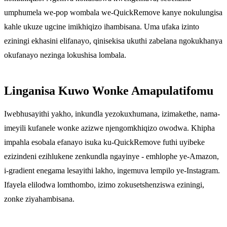
umphumela we-pop wombala we-QuickRemove kanye nokulungisa
kahle ukuze ugcine imikhiqizo ihambisana. Uma ufaka izinto
eziningi ekhasini elifanayo, qinisekisa ukuthi zabelana ngokukhanya
okufanayo nezinga lokushisa lombala.
Linganisa Kuwo Wonke Amapulatifomu
Iwebhusayithi yakho, inkundla yezokuxhumana, izimakethe, nama-
imeyili kufanele wonke azizwe njengomkhiqizo owodwa. Khipha
impahla esobala efanayo isuka ku-QuickRemove futhi uyibeke
ezizindeni ezihlukene zenkundla ngayinye - emhlophe ye-Amazon,
i-gradient enegama lesayithi lakho, ingemuva lempilo ye-Instagram.
Ifayela elilodwa lomthombo, izimo zokusetshenziswa eziningi,
zonke ziyahambisana.