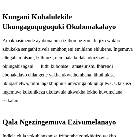
Kungani Kubalulekile
Ukungaguquguquki Okubonakalayo
Amakhasimende ayabona uma izithombe zomkhiqizo wakho
zibukeka sengathi zivela emithonjeni emihlanu ehlukene. Ingemuva
elingahambisani, izithunzi, nemibala kudala ukuzizwisa
okungahlangani — futhi kubonise i-amateurism. Ibhrendi
ebonakalayo ehlangene yakha ukwethembana, ithuthukisa
ukuqashelwa, futhi ingakhuphula amazinga okuguqulwa. Ukususa
ingemuva kukunikeza ukulawula ukwakha lokho kuvumelana
esikalini.
Qala Ngezingemuva Ezivumelanayo
Indlela elula yokuhlanganisa izithombe zomkhiqizo wakho